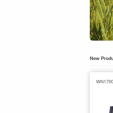
New Produ
WN1700 