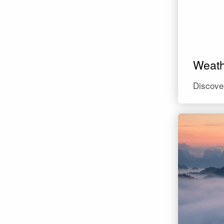
Weat
Discove