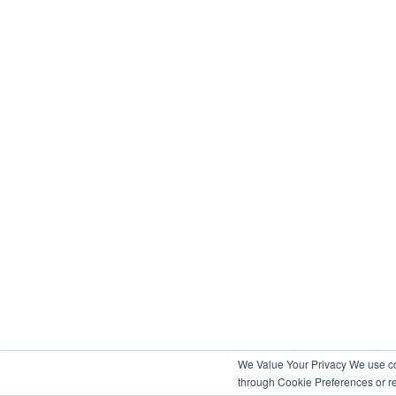
We Value Your Privacy We use coo
through Cookie Preferences or re