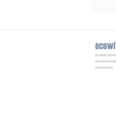
Ecowitt provi
environmental
instruments.