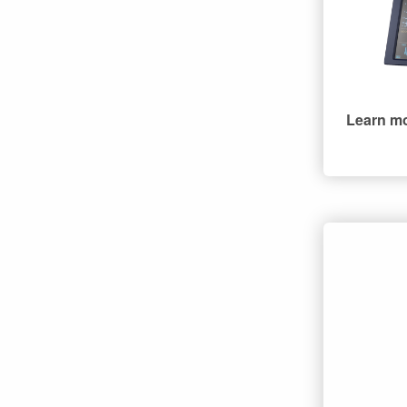
Learn m