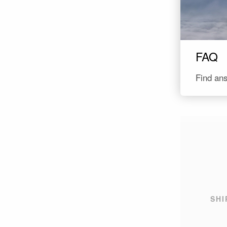
FAQ
SHI