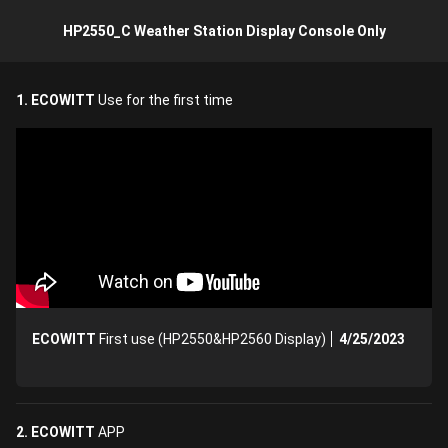
HP2550_C Weather Station Display Console Only
1. ECOWITT
Use for the first time
ECOWITT
First use (HP2550&HP2560 Display)
4/25/2023
2. ECOWITT
APP