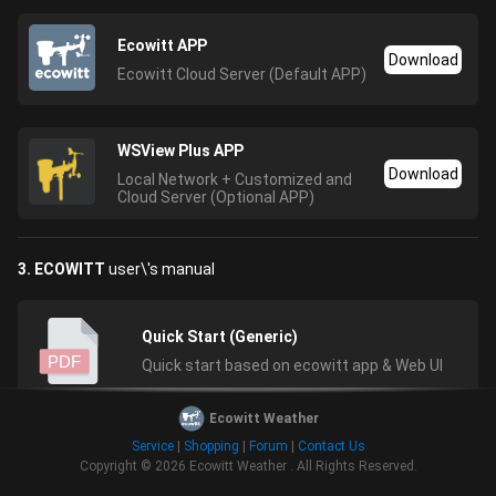
Ecowitt APP
Download
Ecowitt Cloud Server (Default APP)
WSView Plus APP
Download
Local Network + Customized and
Cloud Server (Optional APP)
3. ECOWITT
user\'s manual
Quick Start (Generic)
PDF
Quick start based on ecowitt app & Web UI
Ecowitt Weather
Service
|
Shopping
|
Forum
|
Contact Us
HP2550 Manual for HP2551/2552/2553
Copyright © 2026
Ecowitt Weather
.
All Rights Reserved.
console
PDF